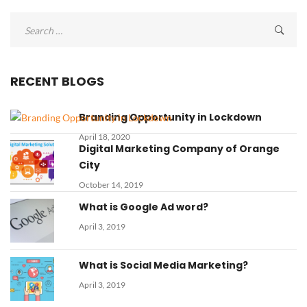
Search
for:
RECENT BLOGS
Branding Opportunity in Lockdown
April 18, 2020
Digital Marketing Company of Orange
City
October 14, 2019
What is Google Ad word?
April 3, 2019
What is Social Media Marketing?
April 3, 2019