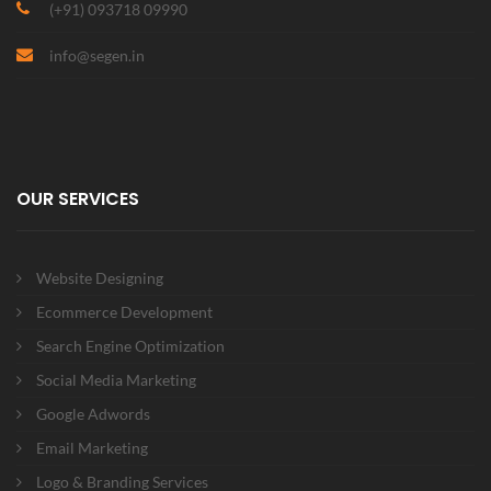
(+91) 093718 09990
info@segen.in
OUR SERVICES
Website Designing
Ecommerce Development
Search Engine Optimization
Social Media Marketing
Google Adwords
Email Marketing
Logo & Branding Services