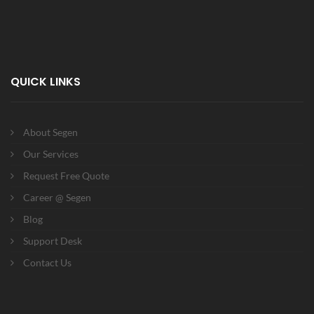
QUICK LINKS
About Segen
Our Services
Request Free Quote
Career @ Segen
Blog
Support Desk
Contact Us