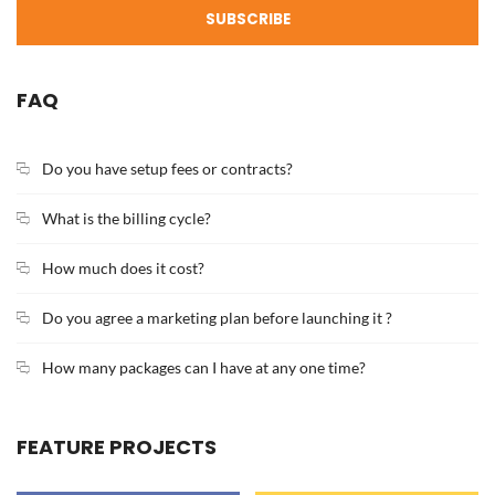
SUBSCRIBE
FAQ
Do you have setup fees or contracts?
What is the billing cycle?
How much does it cost?
Do you agree a marketing plan before launching it ?
How many packages can I have at any one time?
FEATURE PROJECTS