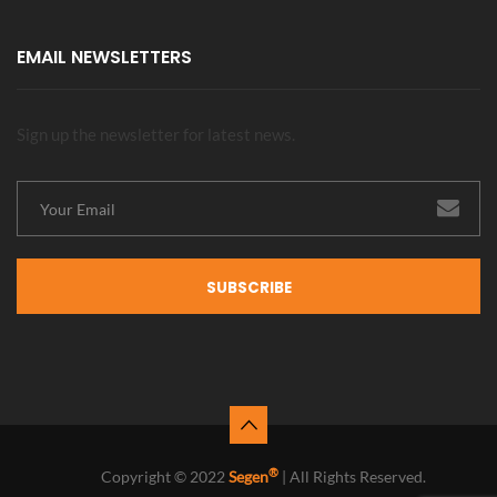
EMAIL NEWSLETTERS
Sign up the newsletter for latest news.
SUBSCRIBE
®
Copyright © 2022
Segen
| All Rights Reserved.