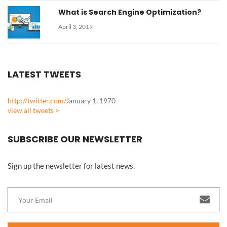
What is Search Engine Optimization?
April 3, 2019
LATEST TWEETS
http://twitter.com/
January 1, 1970
view all tweets >
SUBSCRIBE OUR NEWSLETTER
Sign up the newsletter for latest news.