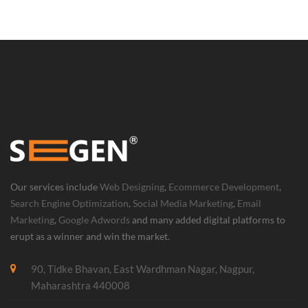
Our services include
Web Designing
,
Ecommerce Development
,
Search Engine Optimization
,
Social Media Marketing
,
Email
Marketing
,
Google Adwords
and many added digital platforms to
erupt as a winner and win the market.
90, Tidke Bhavan, East Wardhman Nagar, Nagpur,
Maharashtra 440008