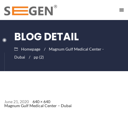
BLOG DETAIL
Homepage
Magnum Gulf Medical Center -
Dubai
pp (2)
June 21, 2020
640 × 640
Magnum Gulf Medical Center – Dubai