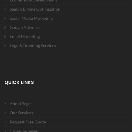
Search Engine Optimization
Social Media Marketing
Google Adwords
Email Marketing
Logo & Branding Services
QUICK LINKS
About Segen
Our Services
Request Free Quote
Career @ Segen