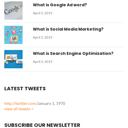
What is Google Ad word?
April 3, 2019
What is Social Media Marketing?
April 3, 2019
What is Search Engine Optimization?
April 3, 2019
LATEST TWEETS
http://twitter.com/
January 1, 1970
view all tweets >
SUBSCRIBE OUR NEWSLETTER