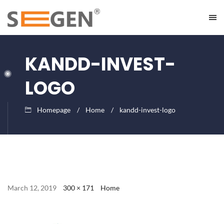
KANDD-INVEST-
LOGO
Homepage
Home
kandd-invest-logo
March 12, 2019
300 × 171
Home