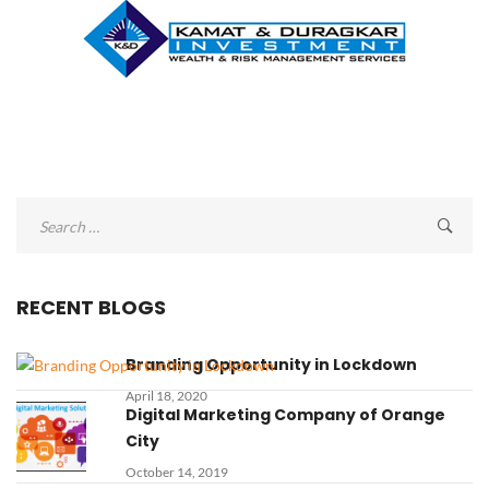
Search
for:
RECENT BLOGS
Branding Opportunity in Lockdown
April 18, 2020
Digital Marketing Company of Orange
City
October 14, 2019