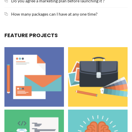
Do you agree a marketing plan before launching it ?
How many packages can I have at any one time?
FEATURE PROJECTS