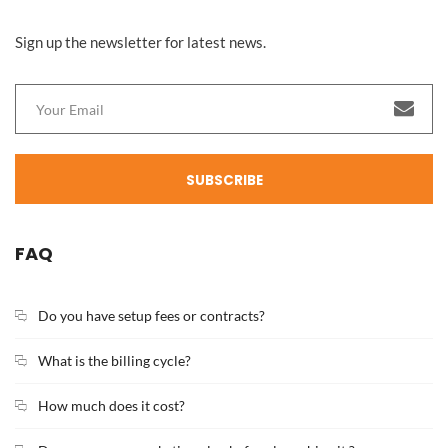
Sign up the newsletter for latest news.
SUBSCRIBE
FAQ
Do you have setup fees or contracts?
What is the billing cycle?
How much does it cost?