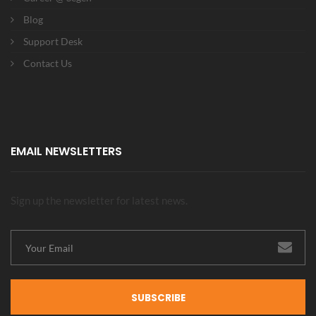
Blog
Support Desk
Contact Us
EMAIL NEWSLETTERS
Sign up the newsletter for latest news.
SUBSCRIBE