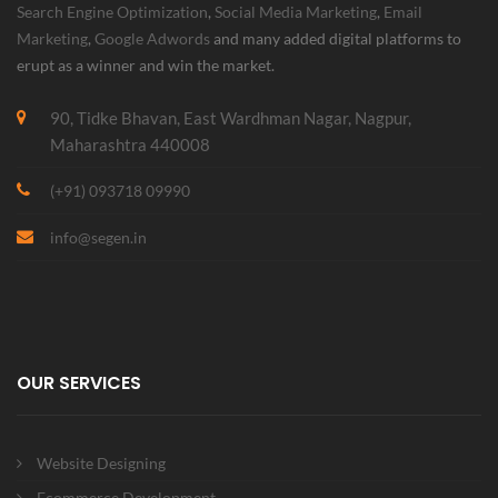
Search Engine Optimization
,
Social Media Marketing
,
Email
Marketing
,
Google Adwords
and many added digital platforms to
erupt as a winner and win the market.
90, Tidke Bhavan, East Wardhman Nagar, Nagpur,
Maharashtra 440008
(+91) 093718 09990
info@segen.in
OUR SERVICES
Website Designing
Ecommerce Development