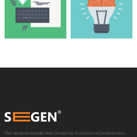
Our services include
Web Designing
,
Ecommerce Development
,