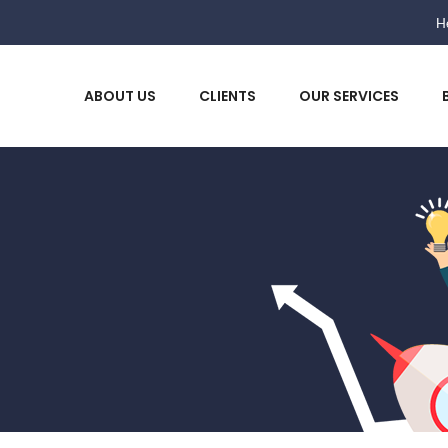
He
ABOUT US
CLIENTS
OUR SERVICES