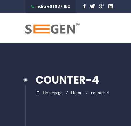
India +91 937 180
9990
COUNTER-4
Homepage
Home
counter-4