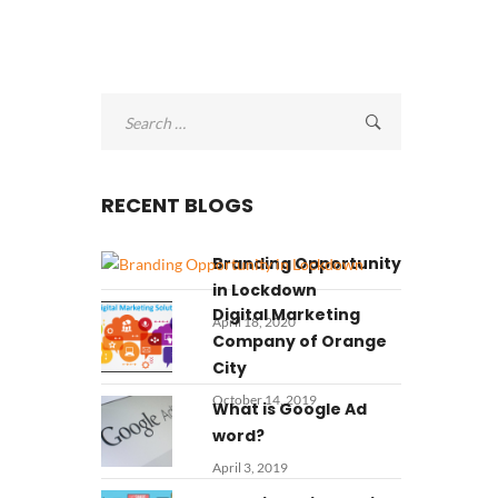
Search
for:
RECENT BLOGS
Branding Opportunity
in Lockdown
Digital Marketing
April 18, 2020
Company of Orange
City
October 14, 2019
What is Google Ad
word?
April 3, 2019