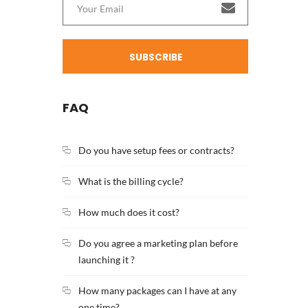
SUBSCRIBE
FAQ
Do you have setup fees or contracts?
What is the billing cycle?
How much does it cost?
Do you agree a marketing plan before
launching it ?
How many packages can I have at any
one time?