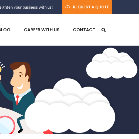
REQUEST A QUOTE
ighten your business with us!
BLOG
CAREER WITH US
CONTACT