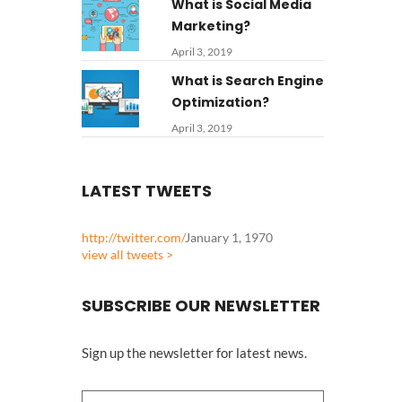
What is Social Media
Marketing?
April 3, 2019
What is Search Engine
Optimization?
April 3, 2019
LATEST TWEETS
http://twitter.com/
January 1, 1970
view all tweets >
SUBSCRIBE OUR NEWSLETTER
Sign up the newsletter for latest news.