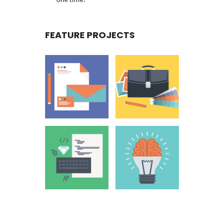
FEATURE PROJECTS