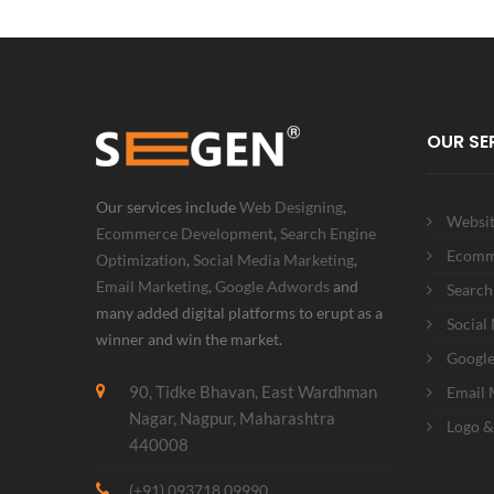
OUR SE
Our services include
Web Designing
,
Websit
Ecommerce Development
,
Search Engine
Ecomm
Optimization
,
Social Media Marketing
,
Email Marketing
,
Google Adwords
and
Search
many added digital platforms to erupt as a
Social
winner and win the market.
Googl
90, Tidke Bhavan, East Wardhman
Email 
Nagar, Nagpur, Maharashtra
Logo &
440008
(+91) 093718 09990