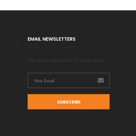
EMAIL NEWSLETTERS
Sign up the newsletter for latest news.
SUBSCRIBE