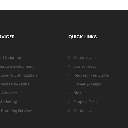
RVICES
QUICK LINKS
e Designing
About Segen
erce Development
Our Services
 Engine Optimization
Request Free Quote
 Media Marketing
Career @ Segen
e Adwords
Blog
Marketing
Support Desk
 Branding Services
Contact Us