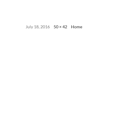
July 18, 2016
50 × 42
Home