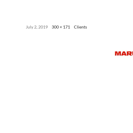
July 2, 2019
300 × 171
Clients