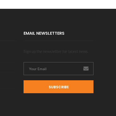
EMAIL NEWSLETTERS
Sign up the newsletter for latest news.
SUBSCRIBE