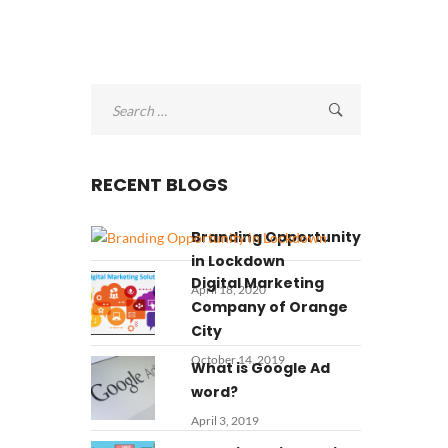
Search
for:
RECENT BLOGS
Branding Opportunity
in Lockdown
Digital Marketing
April 18, 2020
Company of Orange
City
October 14, 2019
What is Google Ad
word?
April 3, 2019