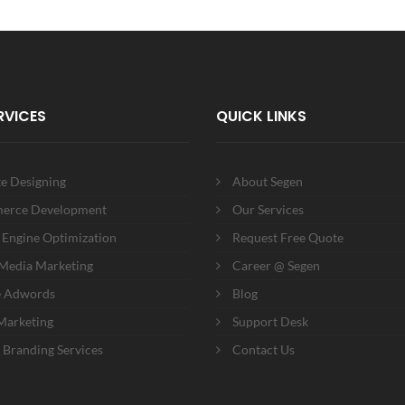
RVICES
QUICK LINKS
e Designing
About Segen
erce Development
Our Services
 Engine Optimization
Request Free Quote
 Media Marketing
Career @ Segen
e Adwords
Blog
Marketing
Support Desk
 Branding Services
Contact Us