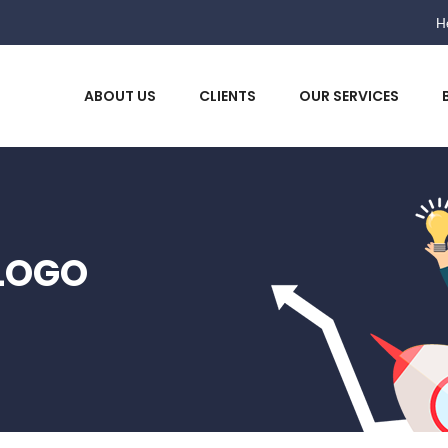
He
ABOUT US
CLIENTS
OUR SERVICES
LOGO