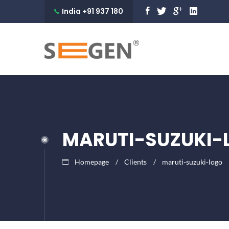
India +91 937 180
9990
MARUTI-SUZUKI-
Homepage
Clients
maruti-suzuki-logo