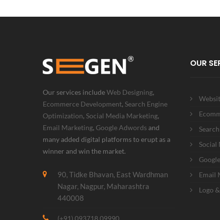
OUR SE
Our services include
Web Designing
,
Websit
Ecommerce Development
,
Search Engine
Ecomm
Optimization
,
Social Media Marketing
,
Email Marketing
,
Google Adwords
and
Search
many added digital platforms to erupt as a
Social
winner and win the market.
Googl
90, Tidke Bhavan, East Wardhman
Email 
Nagar, Nagpur, Maharashtra
Logo &
440008
(+91) 093718 09990