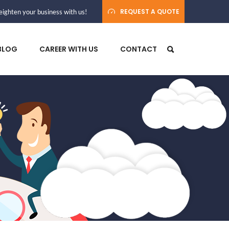
REQUEST A QUOTE
ighten your business with us!
BLOG
CAREER WITH US
CONTACT