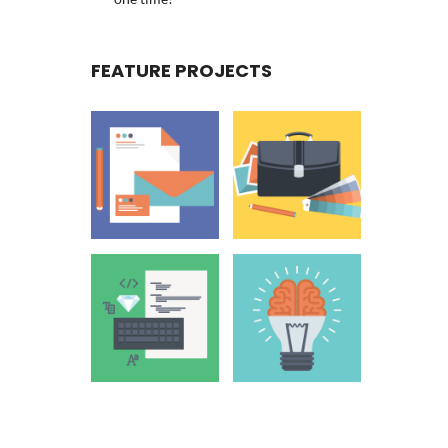
FEATURE PROJECTS