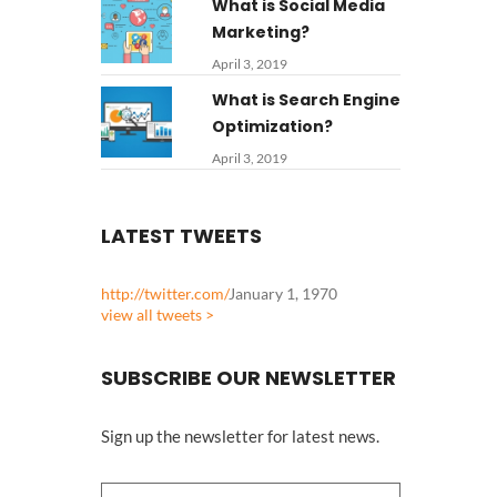
What is Social Media
Marketing?
April 3, 2019
What is Search Engine
Optimization?
April 3, 2019
LATEST TWEETS
http://twitter.com/
January 1, 1970
view all tweets >
SUBSCRIBE OUR NEWSLETTER
Sign up the newsletter for latest news.