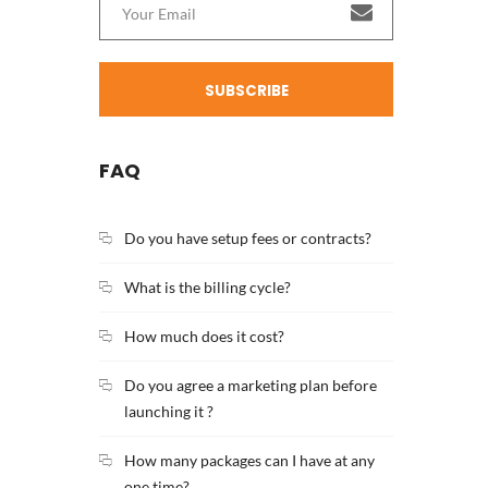
SUBSCRIBE
FAQ
Do you have setup fees or contracts?
What is the billing cycle?
How much does it cost?
Do you agree a marketing plan before
launching it ?
How many packages can I have at any
one time?