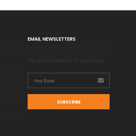
EMAIL NEWSLETTERS
Sign up the newsletter for latest news.
SUBSCRIBE