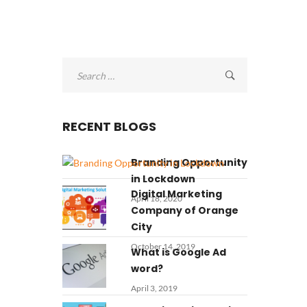
Search
for:
RECENT BLOGS
Branding Opportunity
in Lockdown
Digital Marketing
April 18, 2020
Company of Orange
City
October 14, 2019
What is Google Ad
word?
April 3, 2019