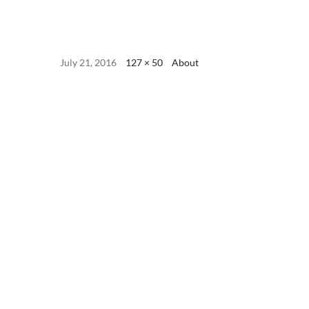
July 21, 2016
127 × 50
About