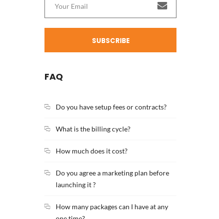
SUBSCRIBE
FAQ
Do you have setup fees or contracts?
What is the billing cycle?
How much does it cost?
Do you agree a marketing plan before
launching it ?
How many packages can I have at any
one time?