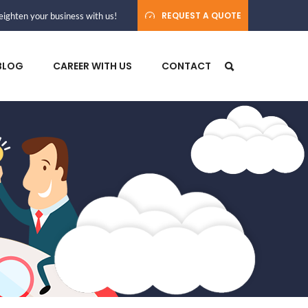
REQUEST A QUOTE
ighten your business with us!
BLOG
CAREER WITH US
CONTACT