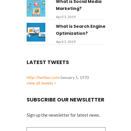
What is Social Media
Marketing?
April 3, 2019
What is Search Engine
Optimization?
April 3, 2019
LATEST TWEETS
http://twitter.com/
January 1, 1970
view all tweets >
SUBSCRIBE OUR NEWSLETTER
Sign up the newsletter for latest news.