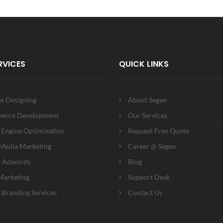
RVICES
QUICK LINKS
e Designing
About Segen
erce Development
Our Services
 Engine Optimization
Request Free Quote
 Media Marketing
Career @ Segen
e Adwords
Blog
Marketing
Support Desk
 Branding Services
Contact Us