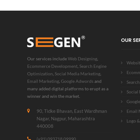
OUR SE
Our services include
Web Designing
,
Websit
Ecommerce Development
,
Search Engine
Ecomm
Optimization
,
Social Media Marketing
,
Email Marketing
,
Google Adwords
and
Search
many added digital platforms to erupt as a
Social
winner and win the market.
Googl
90, Tidke Bhavan, East Wardhman
Email 
Nagar, Nagpur, Maharashtra
Logo &
440008
(+91) 093718 09990