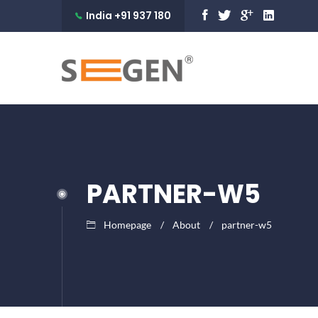
India +91 937 180
9990
PARTNER-W5
Homepage
About
partner-w5