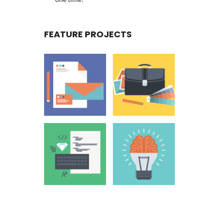
FEATURE PROJECTS