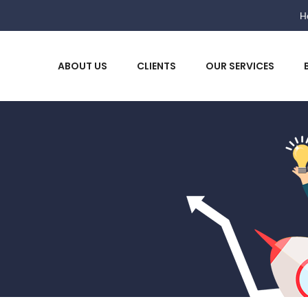
He
ABOUT US
CLIENTS
OUR SERVICES