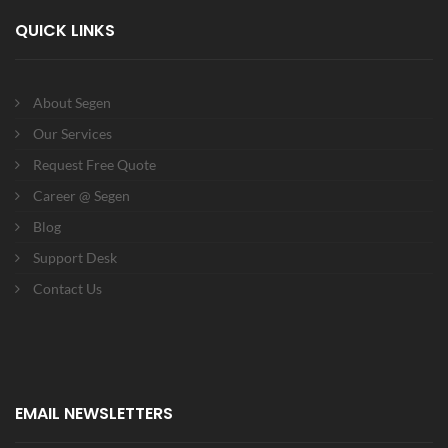
QUICK LINKS
About Segen
Our Services
Request Free Quote
Career @ Segen
Blog
Support Desk
Contact Us
EMAIL NEWSLETTERS