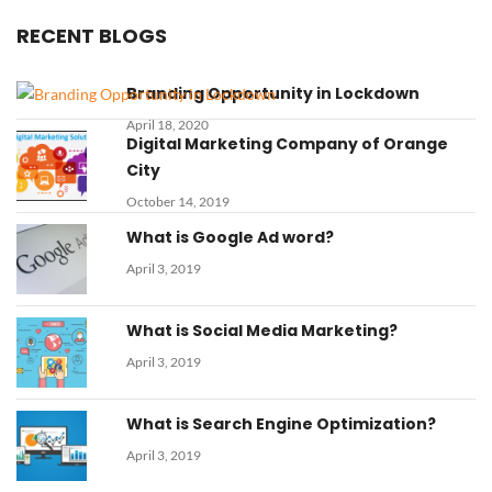
RECENT BLOGS
Branding Opportunity in Lockdown
April 18, 2020
Digital Marketing Company of Orange
City
October 14, 2019
What is Google Ad word?
April 3, 2019
What is Social Media Marketing?
April 3, 2019
What is Search Engine Optimization?
April 3, 2019