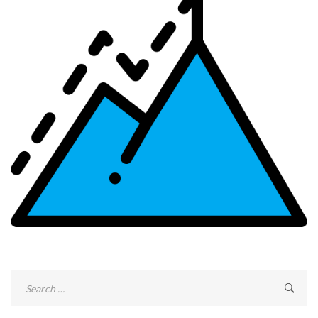
Search
for: