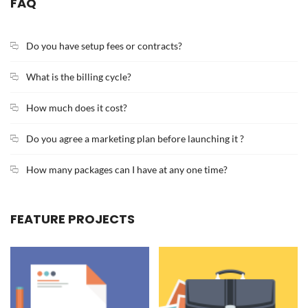
FAQ
Do you have setup fees or contracts?
What is the billing cycle?
How much does it cost?
Do you agree a marketing plan before launching it ?
How many packages can I have at any one time?
FEATURE PROJECTS