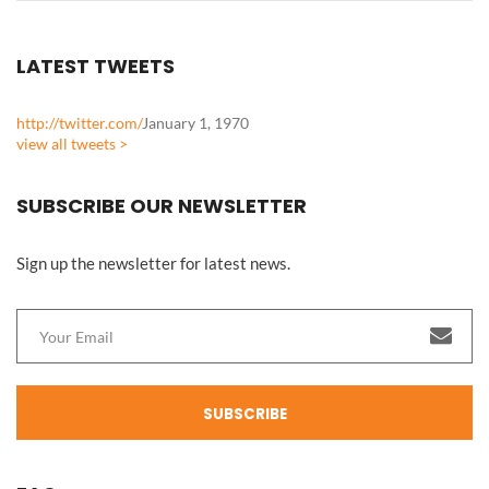
LATEST TWEETS
http://twitter.com/
January 1, 1970
view all tweets >
SUBSCRIBE OUR NEWSLETTER
Sign up the newsletter for latest news.
SUBSCRIBE