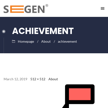
ACHIEVEMENT
Homepage
About
achievement
March 12, 2019
512 × 512
About