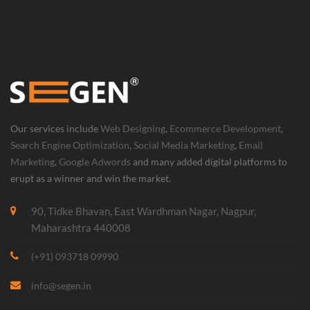
Our services include
Web Designing
,
Ecommerce Development
,
Search Engine Optimization
,
Social Media Marketing
,
Email
Marketing
,
Google Adwords
and many added digital platforms to
erupt as a winner and win the market.
90, Tidke Bhavan, East Wardhman Nagar, Nagpur,
Maharashtra 440008
(+91) 093718 09990
info@segen.in