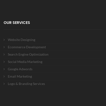
OUR SERVICES
Website Designing
Ecommerce Development
Search Engine Optimization
Social Media Marketing
Google Adwords
Email Marketing
Logo & Branding Services