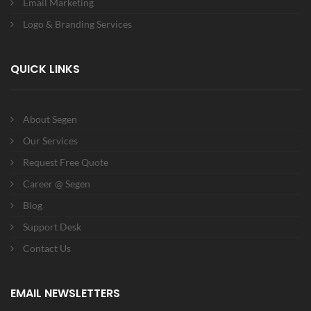
Email Marketing
Logo & Branding Services
QUICK LINKS
About Segen
Our Services
Request Free Quote
Career @ Segen
Blog
Support Desk
Contact Us
EMAIL NEWSLETTERS