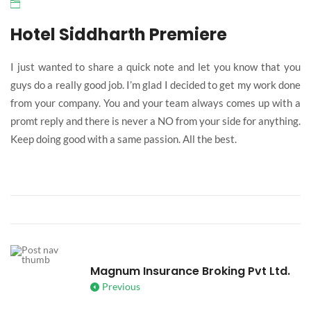
Hotel Siddharth Premiere
I just wanted to share a quick note and let you know that you
guys do a really good job. I’m glad I decided to get my work done
from your company. You and your team always comes up with a
promt reply and there is never a NO from your side for anything.
Keep doing good with a same passion. All the best.
Magnum Insurance Broking Pvt Ltd.
Previous