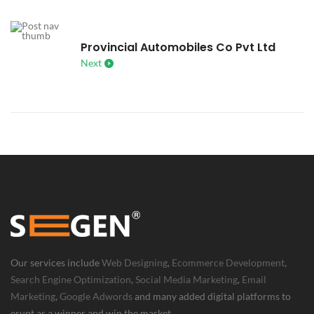
Provincial Automobiles Co Pvt Ltd
Next
Our services include
Web Designing
,
Ecommerce Development
,
Search Engine Optimization
,
Social Media Marketing
,
Email
Marketing
,
Google Adwords
and many added digital platforms to
erupt as a winner and win the market.