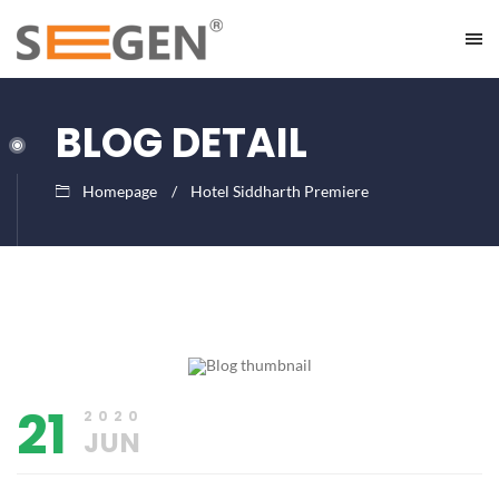
BLOG DETAIL
Homepage
Hotel Siddharth Premiere
June
Lalit
21,
Limbachiya
2020
21
2020
JUN