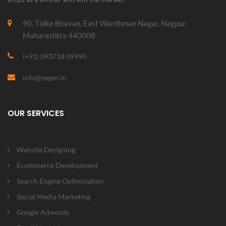
90, Tidke Bhavan, East Wardhman Nagar, Nagpur,
Maharashtra 440008
(+91) 093718 09990
info@segen.in
OUR SERVICES
Website Designing
Ecommerce Development
Search Engine Optimization
Social Media Marketing
Google Adwords